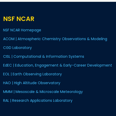
NSF NCAR
NSF NCAR Homepage
ACOM | Atmospheric Chemistry Observations & Modeling
CGD Laboratory
CISL | Computational & Information Systems
EdEC | Education, Engagement & Early-Career Development
EOL | Earth Observing Laboratory
HAO | High Altitude Observatory
MMM | Mesoscale & Microscale Meteorology
RAL | Research Applications Laboratory