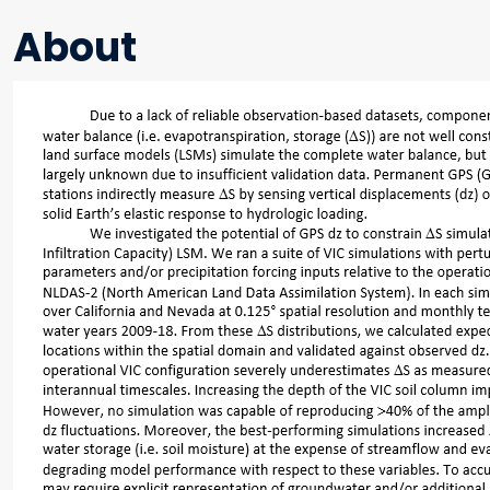
About
Main content