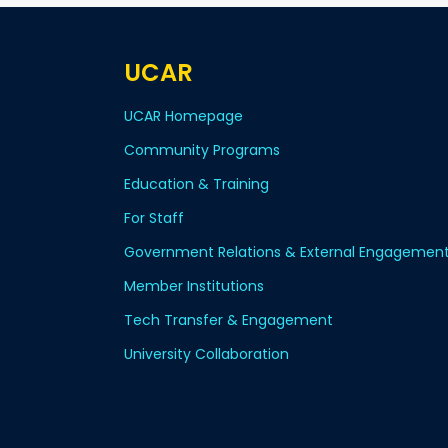
UCAR
UCAR Homepage
Community Programs
Education & Training
For Staff
Government Relations & External Engagemen
Member Institutions
Tech Transfer & Engagement
University Collaboration