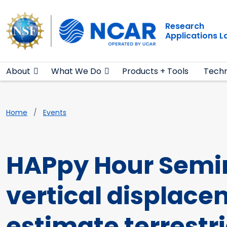
Main navigation
Skip to main content
Research
Applications 
About
What We Do
Products + Tools
Techn
Breadcrumb
Home
Events
HAPpy Hour Semin
vertical displace
estimate terrestr