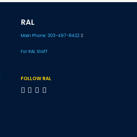
RAL
Main Phone: 303-497-8422
For RAL Staff
t
FOLLOW RAL