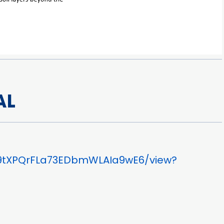
AL
wz9tXPQrFLa73EDbmWLAIa9wE6/view?