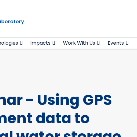
Laboratory
ologies
Impacts
Work With Us
Events
ar - Using GPS
ment data to
ial water storage