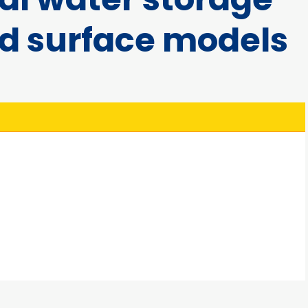
nd surface models