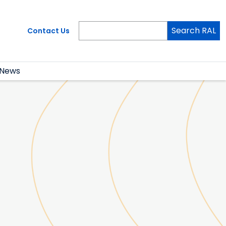
Search RAL
Contact Us
News