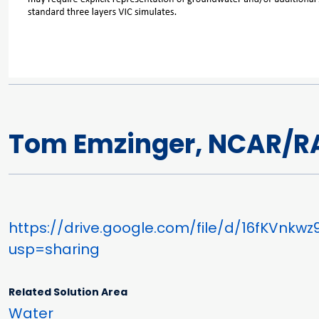
Tom Emzinger, NCAR/R
https://drive.google.com/file/d/16fKVnk
usp=sharing
Related Solution Area
Water