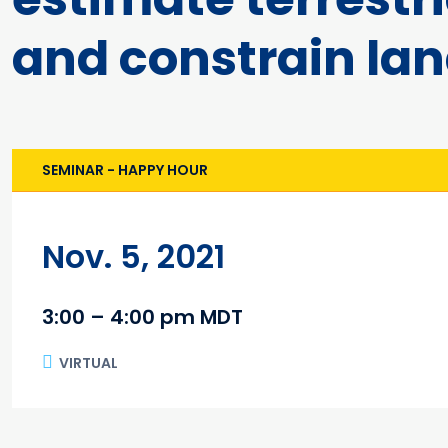
and constrain la
SEMINAR - HAPPY HOUR
Nov. 5, 2021
3:00 – 4:00 pm MDT
VIRTUAL