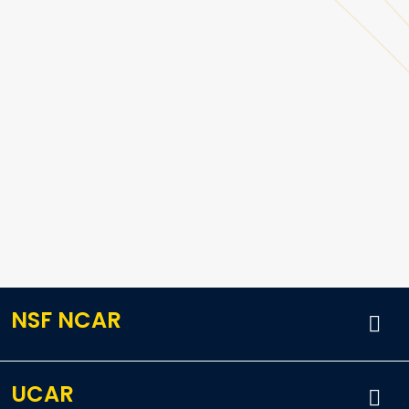
NSF NCAR
UCAR