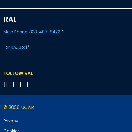
RAL
Main Phone: 303-497-8422
For RAL Staff
FOLLOW RAL
© 2026 UCAR
Privacy
Cookies