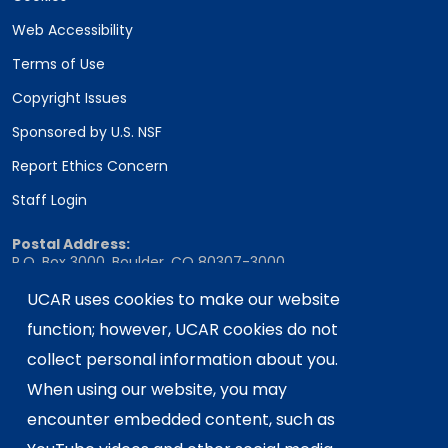
Web Accessibility
Terms of Use
Copyright Issues
Sponsored by U.S. NSF
Report Ethics Concern
Staff Login
Postal Address:
P.O. Box 3000, Boulder, CO 80307-3000
UCAR uses cookies to make our website
Shipping Address:
3090 Center Green Drive, Boulder, CO 80301
function; however, UCAR cookies do not
collect personal information about you.
When using our website, you may
This material is based upon work supported
encounter embedded content, such as
by the NSF National Center for Atmospheric
Research, a major facility sponsored by the