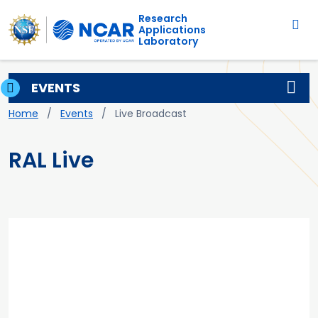
Main navigation
Skip to main content
Research
Applications
Laboratory
EVENTS
Breadcrumb
Home
Events
Live Broadcast
RAL Live