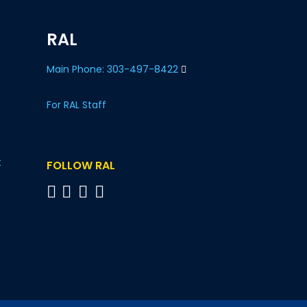
RAL
Main Phone: 303-497-8422
For RAL Staff
t
FOLLOW RAL