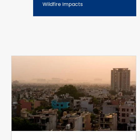
Wildfire Impacts