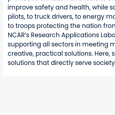
improve safety and health, while s
pilots, to truck drivers, to energy
to troops protecting the nation fro
NCAR’s Research Applications Lab
supporting all sectors in meeting 
creative, practical solutions. Here,
solutions that directly serve society