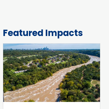
Featured Impacts