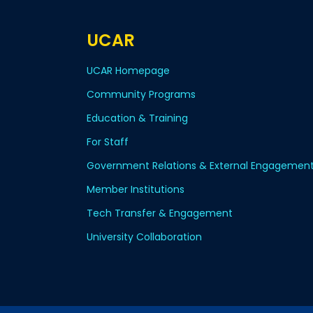
UCAR
UCAR Homepage
Community Programs
Education & Training
For Staff
Government Relations & External Engagemen
Member Institutions
Tech Transfer & Engagement
University Collaboration