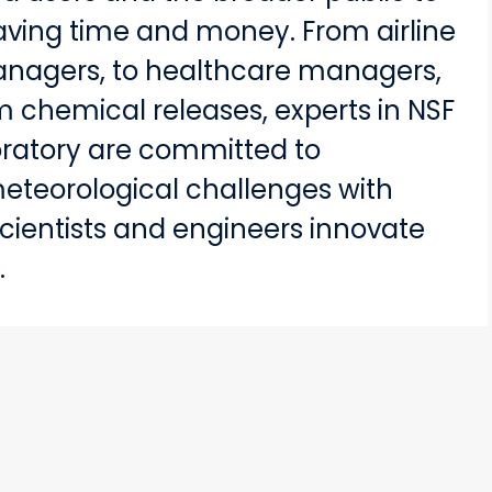
aving time and money. From airline
 managers, to healthcare managers,
m chemical releases, experts in NSF
oratory are committed to
meteorological challenges with
 scientists and engineers innovate
.