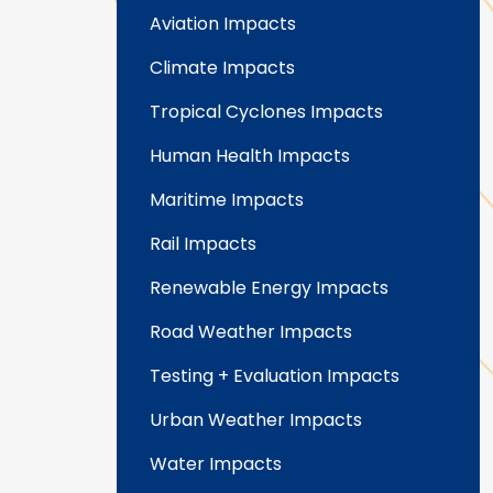
Aviation Impacts
Climate Impacts
Tropical Cyclones Impacts
Human Health Impacts
Maritime Impacts
Rail Impacts
Renewable Energy Impacts
Road Weather Impacts
Testing + Evaluation Impacts
Urban Weather Impacts
Water Impacts