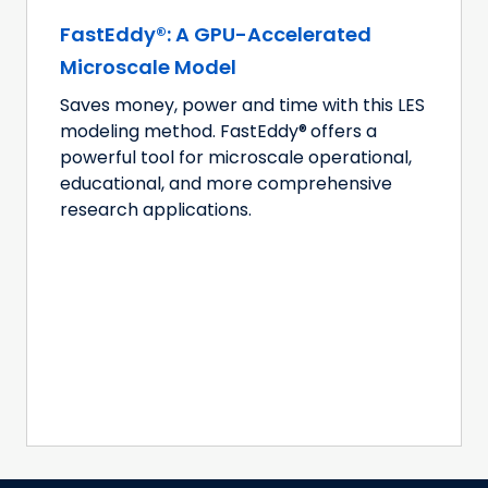
FastEddy®: A GPU-Accelerated
Microscale Model
Saves money, power and time with this LES
modeling method. FastEddy®
offers a
powerful tool for microscale operational,
educational, and more comprehensive
research applications.