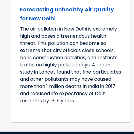
Forecasting Unhealthy Air Quality
for New Delhi
The air pollution in New Delhi is extremely
high and poses a tremendous health
threat. This pollution can become so
extreme that city officials close schools,
bans construction activities, and restricts
traffic on highly polluted days. A recent
study in Lancet found that fine particulates
and other pollutants may have caused
more than 1 million deaths in India in 2017
and reduced life expectancy of Delhi
residents by ~6.5 years.