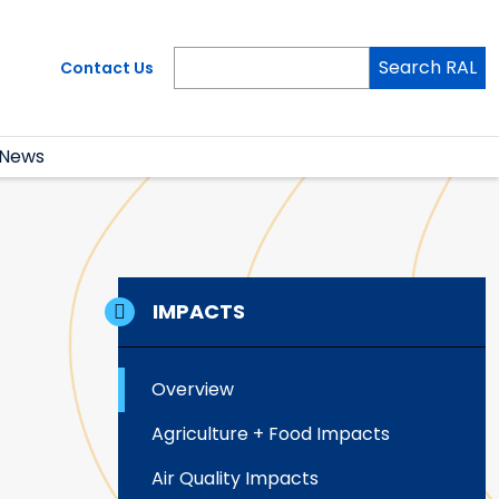
Search RAL
Contact Us
News
IMPACTS
Overview
Agriculture + Food Impacts
Air Quality Impacts