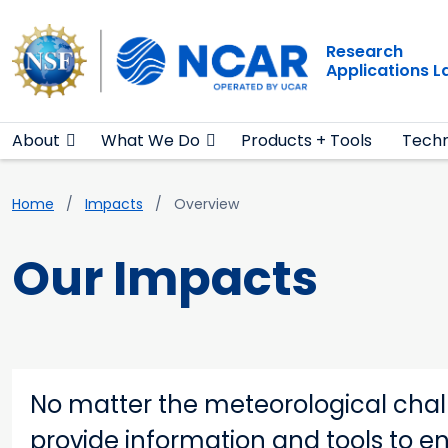
Main navigation
Skip to main content
Research
Applications 
About
What We Do
Products + Tools
Techn
Breadcrumb
Home
Impacts
Overview
Our Impacts
No matter the meteorological chall
provide information and tools to e