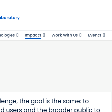
Laboratory
ologies
Impacts
Work With Us
Events
enge, the goal is the same: to
nd users and the broader public to