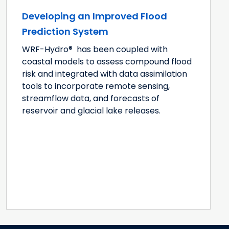
Developing an Improved Flood
Prediction System
WRF-Hydro® has been coupled with
coastal models to assess compound flood
risk and integrated with data assimilation
tools to incorporate remote sensing,
streamflow data, and forecasts of
reservoir and glacial lake releases.