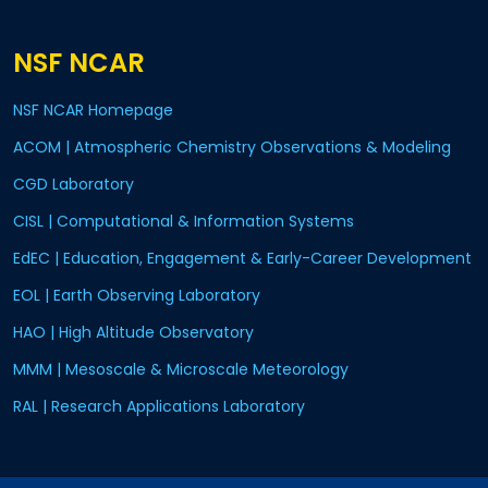
NSF NCAR
NSF NCAR Homepage
ACOM | Atmospheric Chemistry Observations & Modeling
CGD Laboratory
CISL | Computational & Information Systems
EdEC | Education, Engagement & Early-Career Development
EOL | Earth Observing Laboratory
HAO | High Altitude Observatory
MMM | Mesoscale & Microscale Meteorology
RAL | Research Applications Laboratory