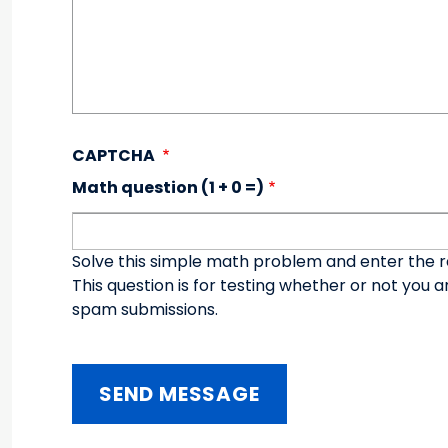
CAPTCHA
Math question (1 + 0 =)
Solve this simple math problem and enter the resu
This question is for testing whether or not you
spam submissions.