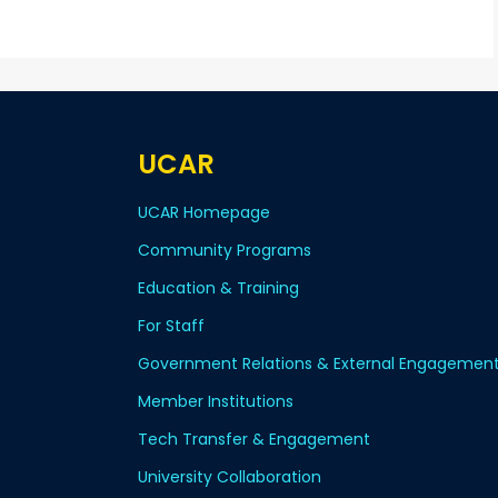
UCAR
UCAR Homepage
Community Programs
Education & Training
For Staff
Government Relations & External Engagemen
Member Institutions
Tech Transfer & Engagement
University Collaboration