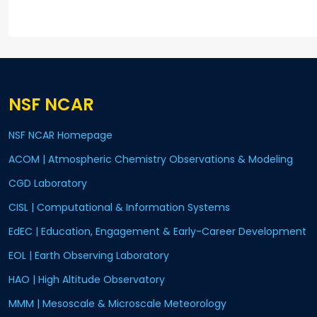
NSF NCAR
NSF NCAR Homepage
ACOM | Atmospheric Chemistry Observations & Modeling
CGD Laboratory
CISL | Computational & Information Systems
EdEC | Education, Engagement & Early-Career Development
EOL | Earth Observing Laboratory
HAO | High Altitude Observatory
MMM | Mesoscale & Microscale Meteorology