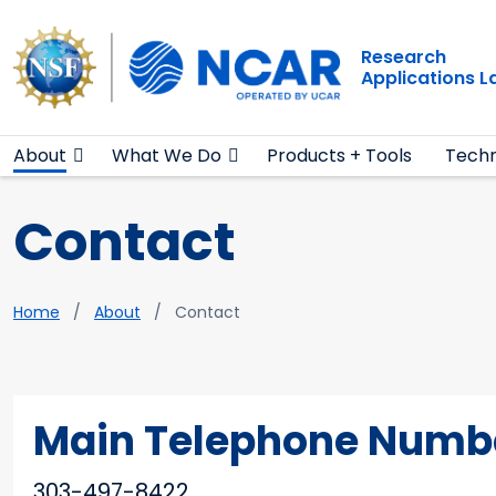
Main navigation
Skip to main content
Research
Applications 
About
What We Do
Products + Tools
Techn
Contact
Breadcrumb
Home
About
Contact
Main Telephone Numb
303-497-8422