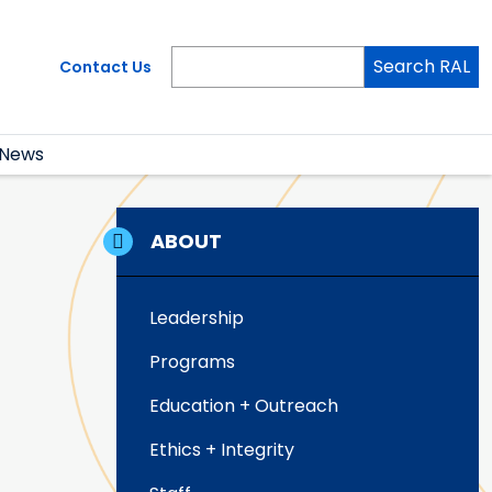
Search RAL
Contact Us
News
ABOUT
Leadership
Programs
Education + Outreach
Ethics + Integrity