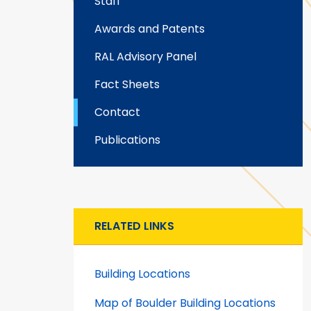
Staff
Awards and Patents
RAL Advisory Panel
Fact Sheets
Contact
Publications
RELATED LINKS
Building Locations
Map of Boulder Building Locations