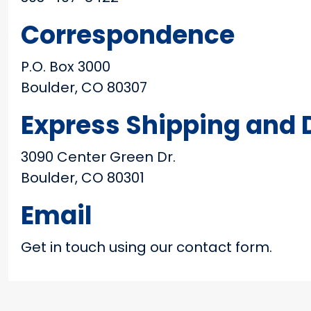
Correspondence
P.O. Box 3000
Boulder, CO 80307
Express Shipping and D
3090 Center Green Dr.
Boulder, CO 80301
Email
Get in touch using our contact form.