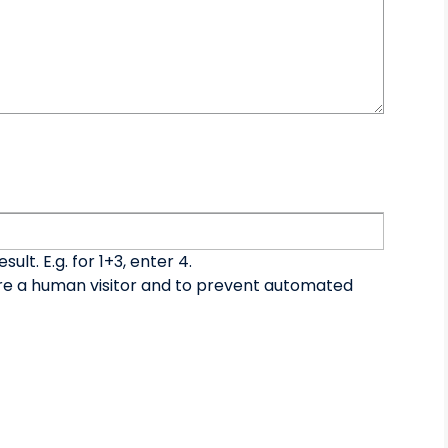
lt. E.g. for 1+3, enter 4.
 are a human visitor and to prevent automated