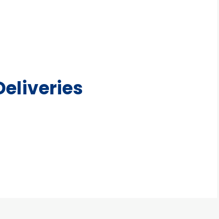
eliveries