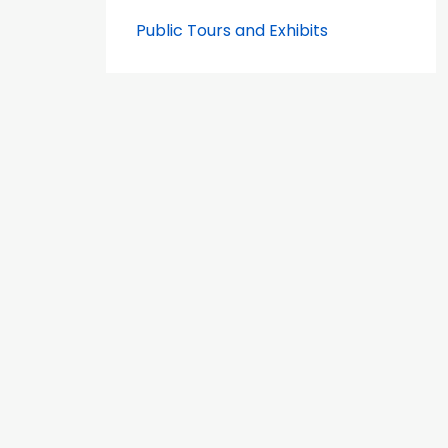
Public Tours and Exhibits