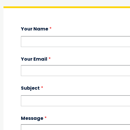
Your Name
Your Email
Subject
Message