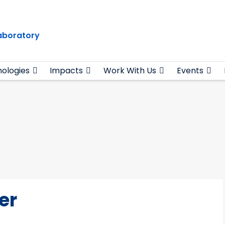
Laboratory
ologies
Impacts
Work With Us
Events
er