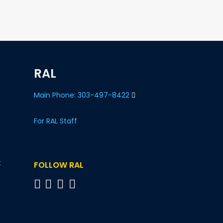
RAL
Main Phone: 303-497-8422
For RAL Staff
t
FOLLOW RAL