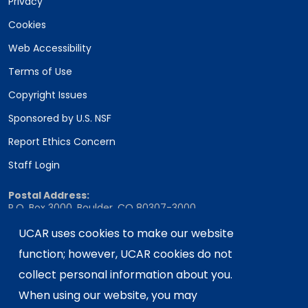
Privacy
Cookies
Web Accessibility
Terms of Use
Copyright Issues
Sponsored by U.S. NSF
Report Ethics Concern
Staff Login
Postal Address:
P.O. Box 3000, Boulder, CO 80307-3000
Shipping Address:
UCAR uses cookies to make our website
3090 Center Green Drive, Boulder, CO 80301
function; however, UCAR cookies do not
collect personal information about you.
When using our website, you may
This material is based upon work supported