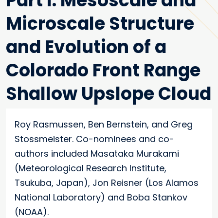
Part I: Mesoscale and
Microscale Structure
and Evolution of a
Colorado Front Range
Shallow Upslope Cloud
Roy Rasmussen, Ben Bernstein, and Greg
Stossmeister. Co-nominees and co-
authors included Masataka Murakami
(Meteorological Research Institute,
Tsukuba, Japan), Jon Reisner (Los Alamos
National Laboratory) and Boba Stankov
(NOAA).