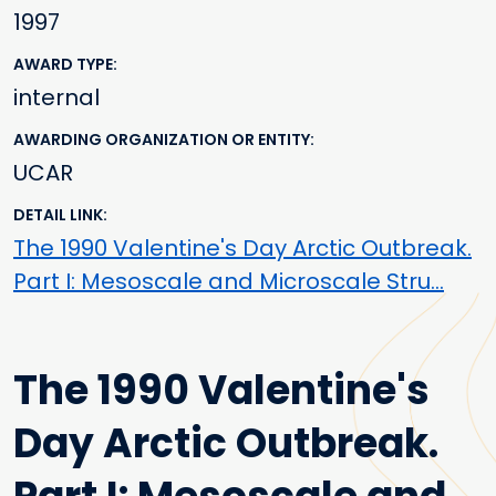
1997
AWARD TYPE
internal
AWARDING ORGANIZATION OR ENTITY
UCAR
DETAIL LINK
The 1990 Valentine's Day Arctic Outbreak.
Part I: Mesoscale and Microscale Stru…
The 1990 Valentine's
Day Arctic Outbreak.