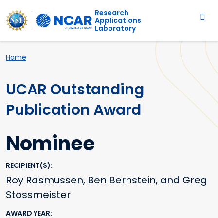
Main navigation
Skip to main content
Research
Applications
Laboratory
Breadcrumb
Home
UCAR Outstanding
Publication Award
Nominee
RECIPIENT(S)
Roy Rasmussen, Ben Bernstein, and Greg
Stossmeister
AWARD YEAR