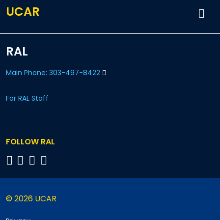
UCAR
RAL
Main Phone: 303-497-8422
For RAL Staff
FOLLOW RAL
© 2026 UCAR