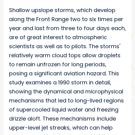
Shallow upslope storms, which develop
along the Front Range two to six times per
year and last from three to four days each,
are of great interest to atmospheric
scientists as well as to pilots. The storms'
relatively warm cloud tops allow droplets
to remain unfrozen for long periods,
posing a significant aviation hazard. This
study examines a 1990 storm in detail,
showing the dynamical and microphysical
mechanisms that led to long-lived regions
of supercooled liquid water and freezing
drizzle aloft. These mechanisms include
upper-level jet streaks, which can help