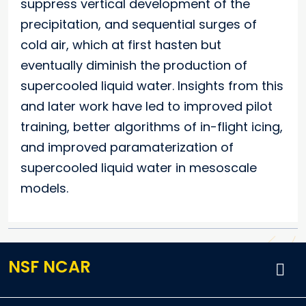
suppress vertical development of the
precipitation, and sequential surges of
cold air, which at first hasten but
eventually diminish the production of
supercooled liquid water. Insights from this
and later work have led to improved pilot
training, better algorithms of in-flight icing,
and improved paramaterization of
supercooled liquid water in mesoscale
models.
NSF NCAR