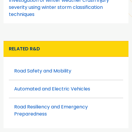
Investigation of winter weather crash injury
severity using winter storm classification
techniques
RELATED R&D
Road Safety and Mobility
Automated and Electric Vehicles
Road Resiliency and Emergency
Preparedness