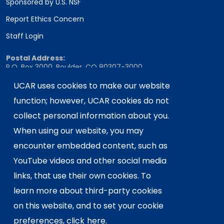
Sponsored by U.S. NSF
Report Ethics Concern
Staff Login
Postal Address:
P.O. Box 3000, Boulder, CO 80307-3000
Shipping Address:
UCAR uses cookies to make our website
3090 Center Green Drive, Boulder, CO 80301
function; however, UCAR cookies do not
collect personal information about you.
When using our website, you may
This material is based upon work supported
encounter embedded content, such as
by the NSF National Center for Atmospheric
Research, a major facility sponsored by the
YouTube videos and other social media
U.S. National Science Foundation and
links, that use their own cookies. To
managed by the University Corporation for
learn more about third-party cookies
Atmospheric Research. Any opinions,
on this website, and to set your cookie
findings and conclusions or
recommendations expressed in this
preferences, click
here.