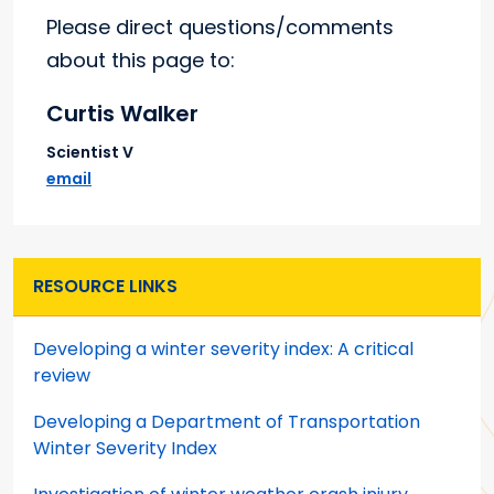
Please direct questions/comments
about this page to:
Curtis Walker
Scientist V
email
RESOURCE LINKS
Developing a winter severity index: A critical
review
Developing a Department of Transportation
Winter Severity Index