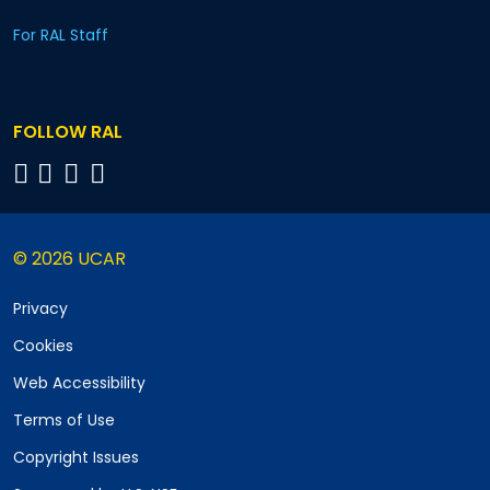
For RAL Staff
FOLLOW RAL
© 2026 UCAR
Privacy
Cookies
Web Accessibility
Terms of Use
Copyright Issues