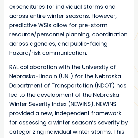
expenditures for individual storms and
across entire winter seasons. However,
predictive WSIs allow for pre-storm
resource/personnel planning, coordination
across agencies, and public-facing
hazard/risk communication.
RAL collaboration with the University of
Nebraska-Lincoln (UNL) for the Nebraska
Department of Transportation (NDOT) has
led to the development of the Nebraska
Winter Severity Index (NEWINS). NEWINS
provided a new, independent framework
for assessing a winter season’s severity by
categorizing individual winter storms. This