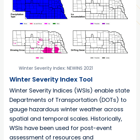
Winter Severity Index: NEWINS 2021
Winter Severity Index Tool
Winter Severity Indices (WSIs) enable state
Departments of Transportation (DOTs) to
gauge hazardous winter weather across
spatial and temporal scales. Historically,
WSIs have been used for post-event
assessment of resources and