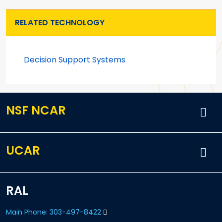
RELATED TECHNOLOGY
Decision Support Systems
NSF NCAR
UCAR
RAL
Main Phone: 303-497-8422