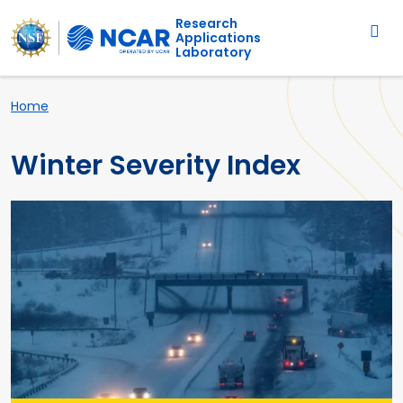
Main navigation
Skip to main content
Research
Applications
Laboratory
Breadcrumb
Home
Winter Severity Index
Primary Image