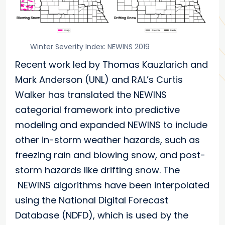
Winter Severity Index: NEWINS 2019
Recent work led by Thomas Kauzlarich and
Mark Anderson (UNL) and RAL’s Curtis
Walker has translated the NEWINS
categorial framework into predictive
modeling and expanded NEWINS to include
other in-storm weather hazards, such as
freezing rain and blowing snow, and post-
storm hazards like drifting snow. The
NEWINS algorithms have been interpolated
using the National Digital Forecast
Database (NDFD), which is used by the