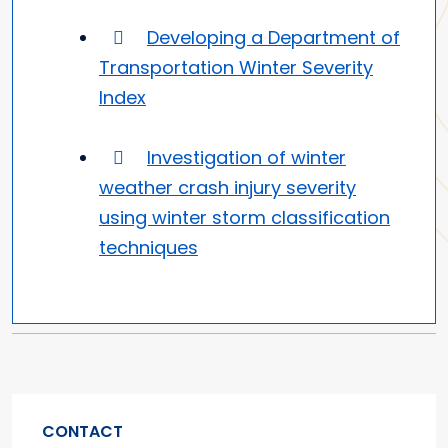
Developing a Department of
Transportation Winter Severity
Index
Investigation of winter
weather crash injury severity
using winter storm classification
techniques
CONTACT