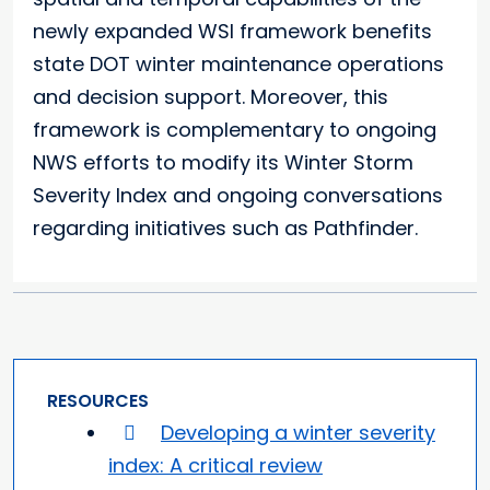
newly expanded WSI framework benefits
state DOT winter maintenance operations
and decision support. Moreover, this
framework is complementary to ongoing
NWS efforts to modify its Winter Storm
Severity Index and ongoing conversations
regarding initiatives such as Pathfinder.
RESOURCES
Developing a winter severity
index: A critical review