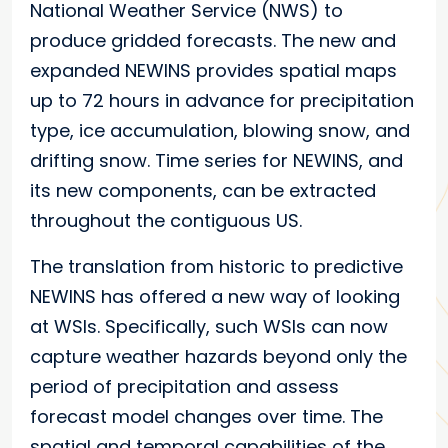
National Weather Service (NWS) to
produce gridded forecasts. The new and
expanded NEWINS provides spatial maps
up to 72 hours in advance for precipitation
type, ice accumulation, blowing snow, and
drifting snow. Time series for NEWINS, and
its new components, can be extracted
throughout the contiguous US.
The translation from historic to predictive
NEWINS has offered a new way of looking
at WSIs. Specifically, such WSIs can now
capture weather hazards beyond only the
period of precipitation and assess
forecast model changes over time. The
spatial and temporal capabilities of the