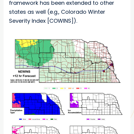
framework has been extended to other
states as well (e.g., Colorado Winter
Severity Index [COWINS]).