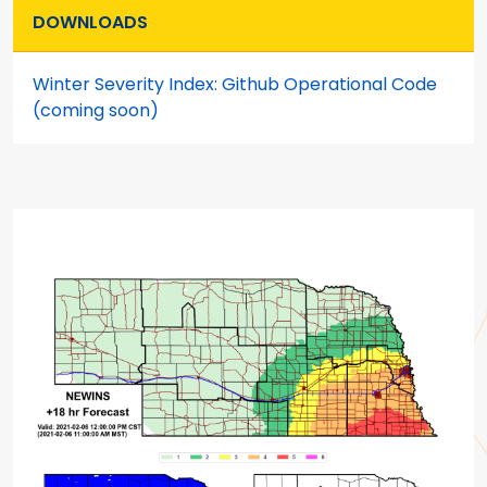
DOWNLOADS
Winter Severity Index: Github Operational Code
(coming soon)
Main content