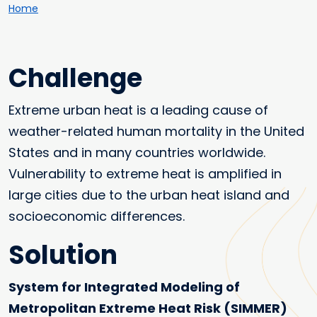
Breadcrumb
Home
Challenge
Extreme urban heat is a leading cause of
weather-related human mortality in the United
States and in many countries worldwide.
Vulnerability to extreme heat is amplified in
large cities due to the urban heat island and
socioeconomic differences.
Solution
System for Integrated Modeling of
Metropolitan Extreme Heat Risk (SIMMER)