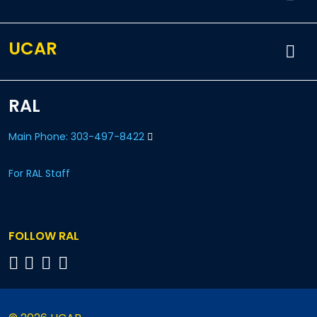
UCAR
RAL
Main Phone: 303-497-8422
For RAL Staff
FOLLOW RAL