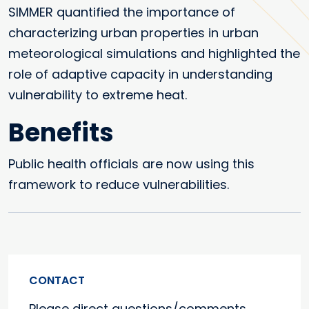
SIMMER quantified the importance of
characterizing urban properties in urban
meteorological simulations and highlighted the
role of adaptive capacity in understanding
vulnerability to extreme heat.
Benefits
Public health officials are now using this
framework to reduce vulnerabilities.
CONTACT
Please direct questions/comments