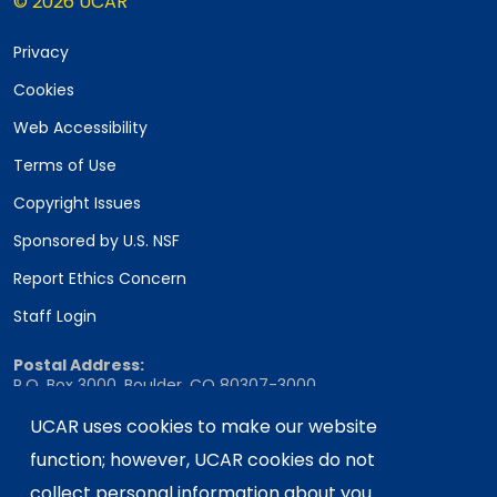
© 2026 UCAR
Privacy
Cookies
Web Accessibility
Terms of Use
Copyright Issues
Sponsored by U.S. NSF
Report Ethics Concern
Staff Login
Postal Address:
P.O. Box 3000, Boulder, CO 80307-3000
Shipping Address:
UCAR uses cookies to make our website
3090 Center Green Drive, Boulder, CO 80301
function; however, UCAR cookies do not
collect personal information about you.