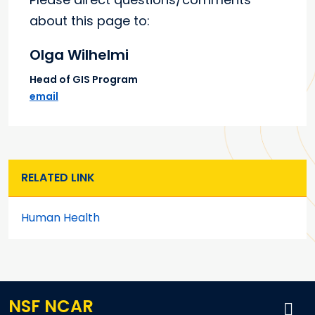
about this page to:
Olga Wilhelmi
Head of GIS Program
email
RELATED LINK
Human Health
NSF NCAR