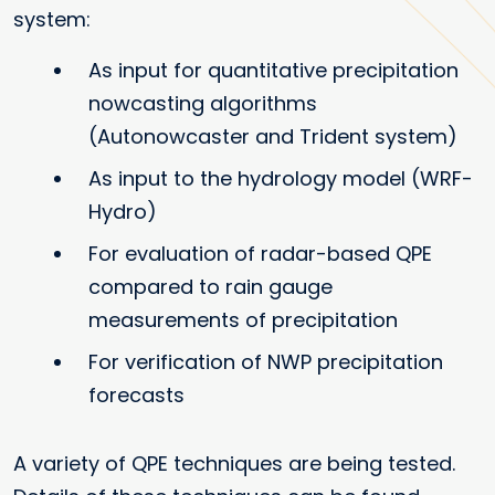
system:
As input for quantitative precipitation
nowcasting algorithms
(Autonowcaster and Trident system)
As input to the hydrology model (WRF-
Hydro)
For evaluation of radar-based QPE
compared to rain gauge
measurements of precipitation
For verification of NWP precipitation
forecasts
A variety of QPE techniques are being tested.