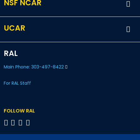
NSF NCAR
UCAR
RAL
Main Phone: 303-497-8422
For RAL Staff
FOLLOW RAL