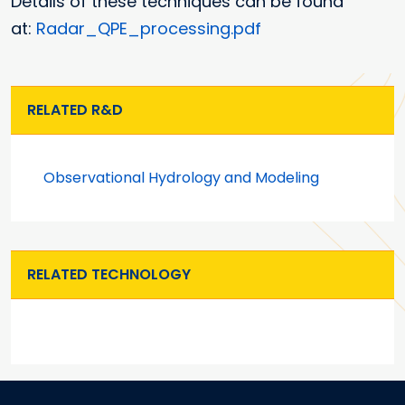
Details of these techniques can be found
at:
Radar_QPE_processing.pdf
RELATED R&D
Observational Hydrology and Modeling
RELATED TECHNOLOGY