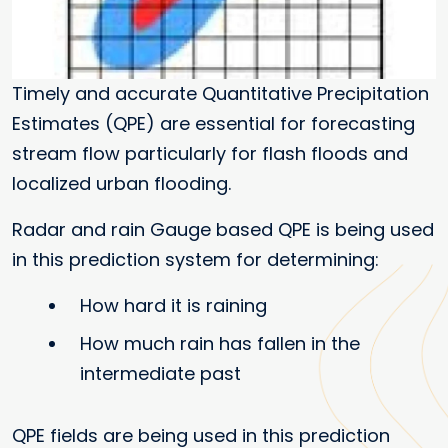
Timely and accurate Quantitative Precipitation
Estimates (QPE) are essential for forecasting
stream flow particularly for flash floods and
localized urban flooding.
Radar and rain Gauge based QPE is being used
in this prediction system for determining:
How hard it is raining
How much rain has fallen in the
intermediate past
QPE fields are being used in this prediction