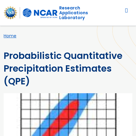
Main navigation
Skip to main content
Research
Applications
Laboratory
Breadcrumb
Home
Probabilistic Quantitative
Precipitation Estimates
(QPE)