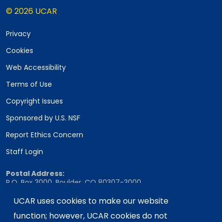
© 2026 UCAR
Privacy
Cookies
Web Accessibility
Terms of Use
Copyright Issues
Sponsored by U.S. NSF
Report Ethics Concern
Staff Login
Postal Address:
P.O. Box 3000, Boulder, CO 80307-3000
Shipping Address:
UCAR uses cookies to make our website
3090 Center Green Drive, Boulder, CO 80301
function; however, UCAR cookies do not