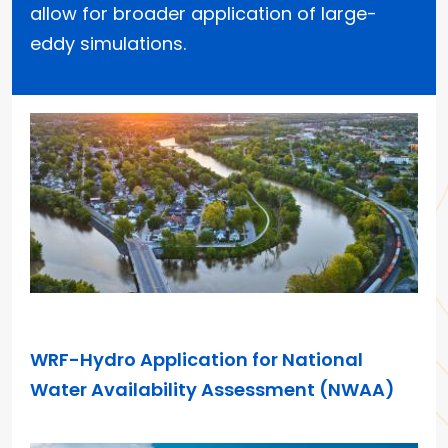
allow for broader application of large-
eddy simulations.
APR 7, 2026
WRF-Hydro Application for National
Water Availability Assessment (NWAA)