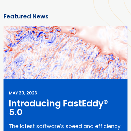
Featured News
MAY 20, 2026
Introducing FastEddy®
5.0
The latest software’s speed and efficiency