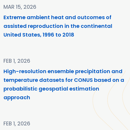
MAR 15, 2026
Extreme ambient heat and outcomes of
assisted reproduction in the continental
United States, 1996 to 2018
FEB 1, 2026
High-resolution ensemble precipitation and
temperature datasets for CONUS based on a
probabilistic geospatial estimation
approach
FEB 1, 2026