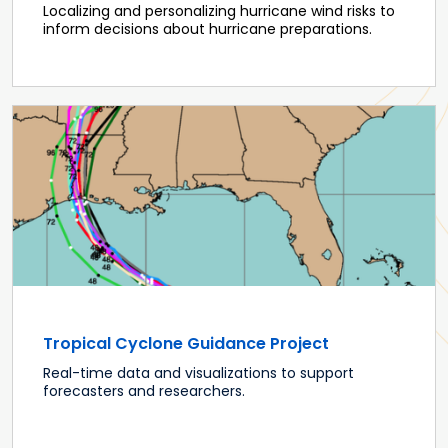
Localizing and personalizing hurricane wind risks to
inform decisions about hurricane preparations.
Tropical Cyclone Guidance Project
Real-time data and visualizations to support
forecasters and researchers.