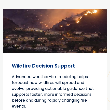
Wildfire Decision Support
Advanced weather-fire modeling helps
forecast how wildfires will spread and
evolve, providing actionable guidance that
supports faster, more informed decisions
before and during rapidly changing fire
events.