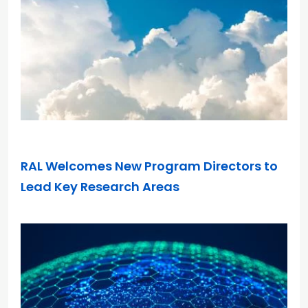
DEC 10, 2025
RAL Welcomes New Program Directors to
Lead Key Research Areas