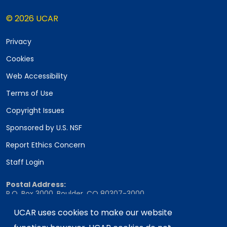
© 2026 UCAR
Privacy
Cookies
Web Accessibility
Terms of Use
Copyright Issues
Sponsored by U.S. NSF
Report Ethics Concern
Staff Login
Postal Address:
P.O. Box 3000, Boulder, CO 80307-3000
Shipping Address:
UCAR uses cookies to make our website
3090 Center Green Drive, Boulder, CO 80301