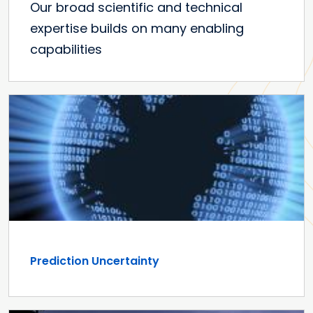
Our broad scientific and technical
expertise builds on many enabling
capabilities
Prediction Uncertainty