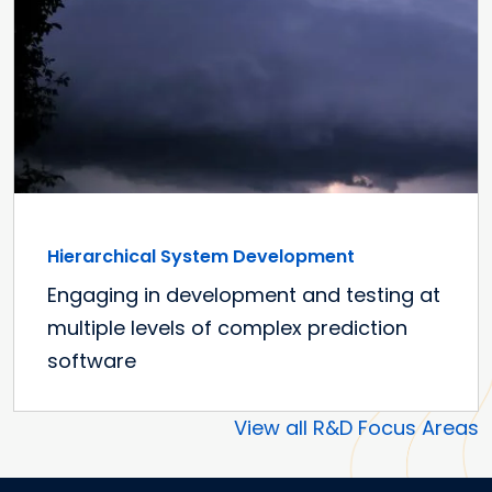
Hierarchical System Development
Engaging in development and testing at
multiple levels of complex prediction
software
View all R&D Focus Areas