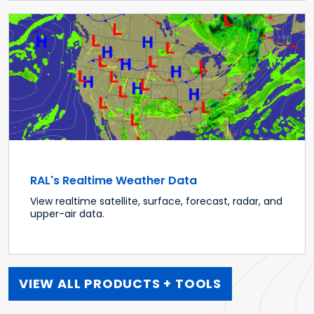
RAL's Realtime Weather Data
View realtime satellite, surface, forecast, radar, and
upper-air data.
VIEW ALL PRODUCTS + TOOLS