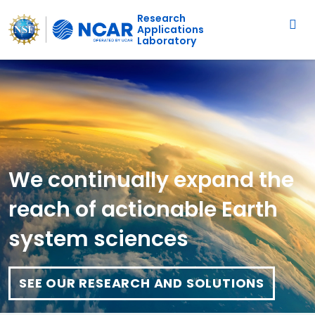
Main navigation
Skip to main content
Research
Applications
Laboratory
We continually expand the
reach of actionable Earth
system sciences
SEE OUR RESEARCH AND SOLUTIONS