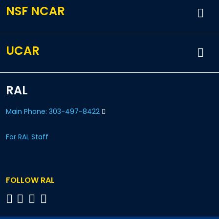
NSF NCAR
UCAR
RAL
Main Phone: 303-497-8422
For RAL Staff
FOLLOW RAL