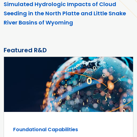
Simulated Hydrologic Impacts of Cloud
Seeding in the North Platte and Little Snake
River Basins of Wyoming
Featured R&D
Foundational Capabilities