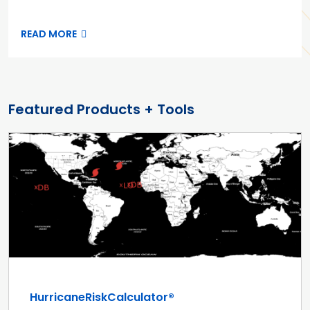
READ MORE
Featured Products + Tools
HurricaneRiskCalculator®