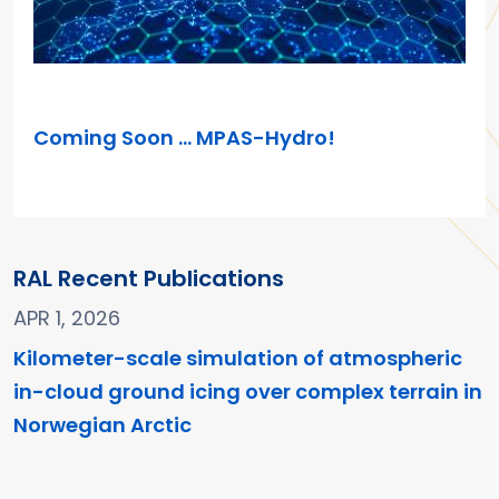
MAR 26, 2025
Coming Soon … MPAS-Hydro!
RAL Recent Publications
APR 1, 2026
Kilometer-scale simulation of atmospheric
in-cloud ground icing over complex terrain in
Norwegian Arctic