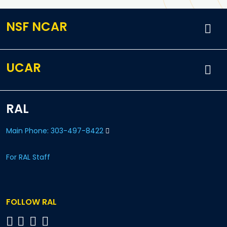
NSF NCAR
UCAR
RAL
Main Phone: 303-497-8422
For RAL Staff
FOLLOW RAL