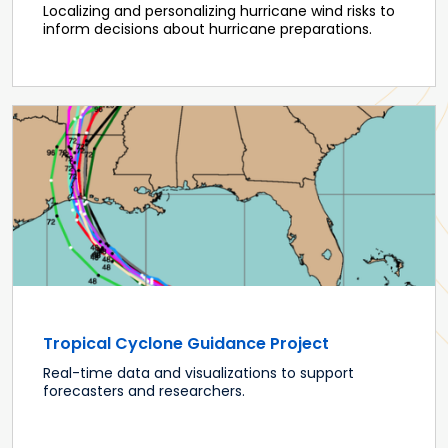
Localizing and personalizing hurricane wind risks to
inform decisions about hurricane preparations.
Tropical Cyclone Guidance Project
Real-time data and visualizations to support
forecasters and researchers.