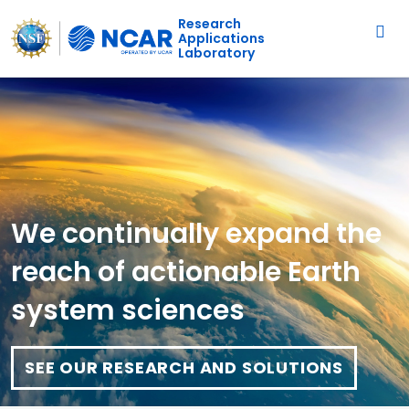
Main navigation
Skip to main content
Research
Applications
Laboratory
We continually expand the
reach of actionable Earth
system sciences
SEE OUR RESEARCH AND SOLUTIONS