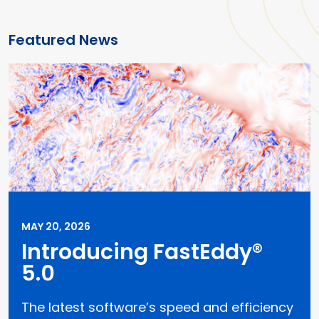
Featured News
MAY 20, 2026
Introducing FastEddy®
5.0
The latest software’s speed and efficiency