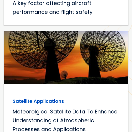
A key factor affecting aircraft
performance and flight safety
Satellite Applications
Meteorolgical Satellite Data To Enhance
Understanding of Atmospheric
Processes and Applications