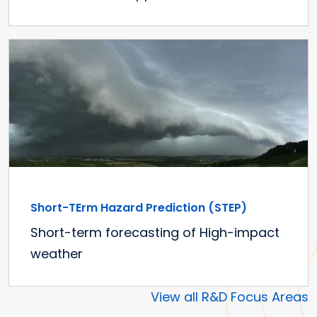
Short-TErm Hazard Prediction (STEP)
Short-term forecasting of High-impact
weather
View all R&D Focus Areas