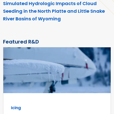
Simulated Hydrologic Impacts of Cloud
Seeding in the North Platte and Little Snake
River Basins of Wyoming
Featured R&D
Icing