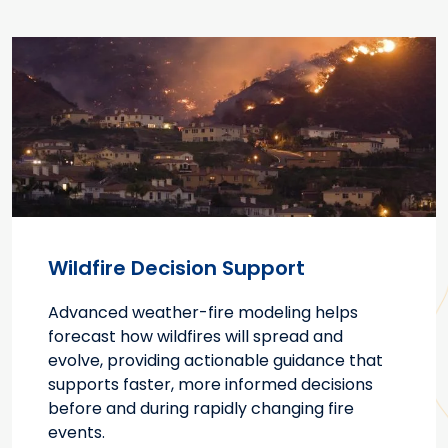
Wildfire Decision Support
Advanced weather-fire modeling helps
forecast how wildfires will spread and
evolve, providing actionable guidance that
supports faster, more informed decisions
before and during rapidly changing fire
events.