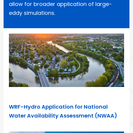
allow for broader application of large-
eddy simulations.
APR 7, 2026
WRF-Hydro Application for National
Water Availability Assessment (NWAA)