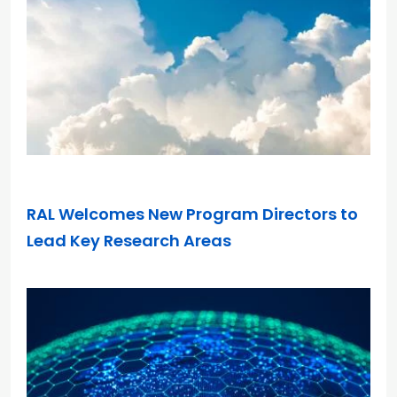
DEC 10, 2025
RAL Welcomes New Program Directors to
Lead Key Research Areas