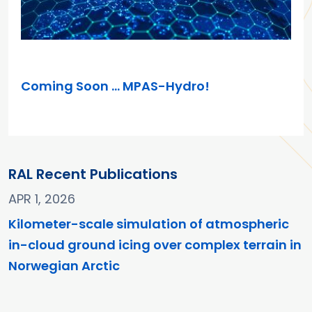
MAR 26, 2025
Coming Soon … MPAS-Hydro!
RAL Recent Publications
APR 1, 2026
Kilometer-scale simulation of atmospheric
in-cloud ground icing over complex terrain in
Norwegian Arctic