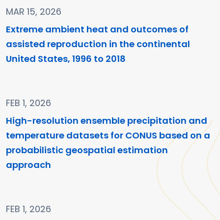
MAR 15, 2026
Extreme ambient heat and outcomes of
assisted reproduction in the continental
United States, 1996 to 2018
FEB 1, 2026
High-resolution ensemble precipitation and
temperature datasets for CONUS based on a
probabilistic geospatial estimation
approach
FEB 1, 2026