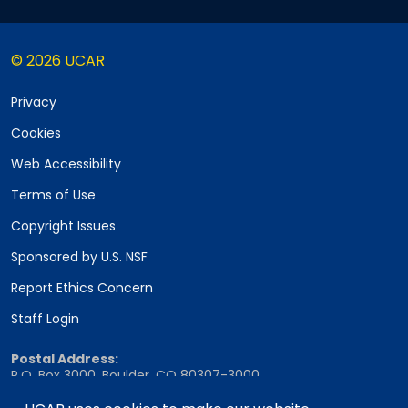
© 2026 UCAR
Privacy
Cookies
Web Accessibility
Terms of Use
Copyright Issues
Sponsored by U.S. NSF
Report Ethics Concern
Staff Login
Postal Address:
P.O. Box 3000, Boulder, CO 80307-3000