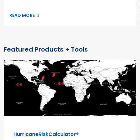
READ MORE
Featured Products + Tools
HurricaneRiskCalculator®