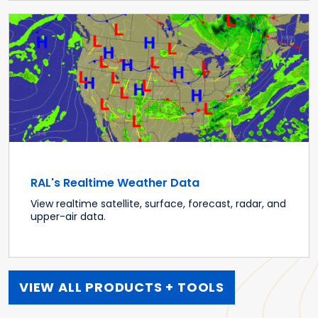
RAL's Realtime Weather Data
View realtime satellite, surface, forecast, radar, and
upper-air data.
VIEW ALL PRODUCTS + TOOLS