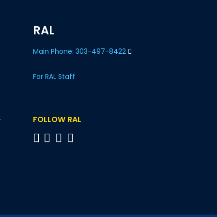
RAL
Main Phone: 303-497-8422
For RAL Staff
t
FOLLOW RAL