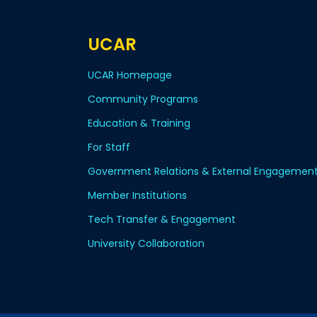
UCAR
UCAR Homepage
Community Programs
Education & Training
For Staff
Government Relations & External Engagemen
Member Institutions
Tech Transfer & Engagement
University Collaboration