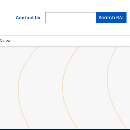
Search RAL
Contact Us
News