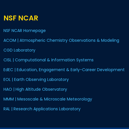
NSF NCAR
NSF NCAR Homepage
ACOM | Atmospheric Chemistry Observations & Modeling
CGD Laboratory
CISL | Computational & Information Systems
EdEC | Education, Engagement & Early-Career Development
EOL | Earth Observing Laboratory
HAO | High Altitude Observatory
MMM | Mesoscale & Microscale Meteorology
RAL | Research Applications Laboratory