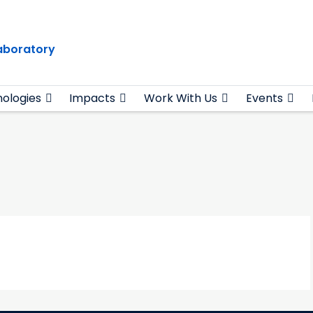
Laboratory
ologies
Impacts
Work With Us
Events