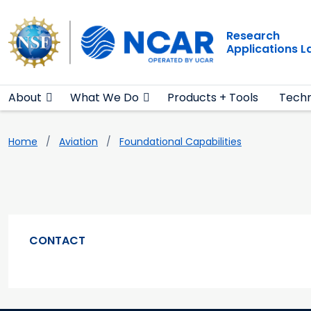
Main navigation
Skip to main content
Research
Applications 
About
What We Do
Products + Tools
Techn
Breadcrumb
Home
Aviation
Foundational Capabilities
CONTACT