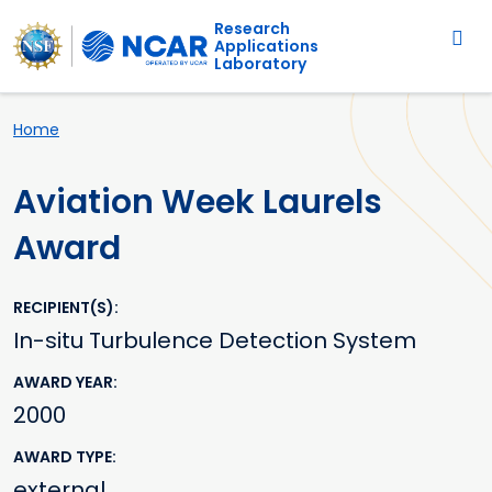
Main navigation
Skip to main content
Research
Applications
Laboratory
Breadcrumb
Home
Aviation Week Laurels
Award
RECIPIENT(S)
In-situ Turbulence Detection System
AWARD YEAR
2000
AWARD TYPE
external