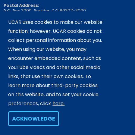
Postal Address:
P.O. Box 3000, Boulder, CO 80307-3000
Shipping Address:
UCAR uses cookies to make our website
3090 Center Green Drive, Boulder, CO 80301
function; however, UCAR cookies do not
collect personal information about you.
When using our website, you may
This material is based upon work supported
encounter embedded content, such as
by the NSF National Center for Atmospheric
Research, a major facility sponsored by the
YouTube videos and other social media
U.S. National Science Foundation and
links, that use their own cookies. To
managed by the University Corporation for
learn more about third-party cookies
Atmospheric Research. Any opinions,
on this website, and to set your cookie
findings and conclusions or
recommendations expressed in this
preferences, click
here.
material do not necessarily reflect the
views of the
U.S. National Science
ACKNOWLEDGE
Foundation.