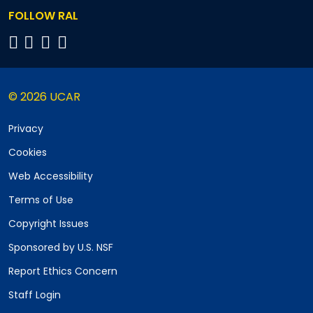
FOLLOW RAL
© 2026 UCAR
Privacy
Cookies
Web Accessibility
Terms of Use
Copyright Issues
Sponsored by U.S. NSF
Report Ethics Concern
Staff Login