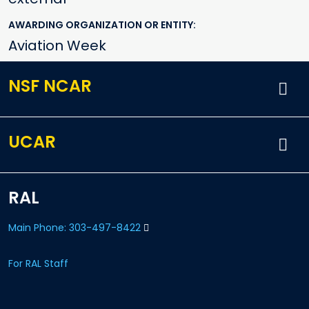
AWARDING ORGANIZATION OR ENTITY
Aviation Week
NSF NCAR
UCAR
RAL
Main Phone: 303-497-8422
For RAL Staff