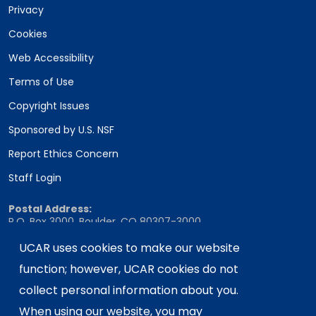
Privacy
Cookies
Web Accessibility
Terms of Use
Copyright Issues
Sponsored by U.S. NSF
Report Ethics Concern
Staff Login
Postal Address:
P.O. Box 3000, Boulder, CO 80307-3000
Shipping Address:
UCAR uses cookies to make our website
3090 Center Green Drive, Boulder, CO 80301
function; however, UCAR cookies do not
collect personal information about you.
When using our website, you may