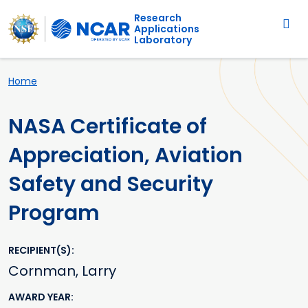
Main navigation
Skip to main content
Research
Applications
Laboratory
Breadcrumb
Home
NASA Certificate of
Appreciation, Aviation
Safety and Security
Program
RECIPIENT(S)
Cornman, Larry
AWARD YEAR