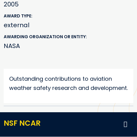
2005
AWARD TYPE
external
AWARDING ORGANIZATION OR ENTITY
NASA
Outstanding contributions to aviation
weather safety research and development.
NSF NCAR