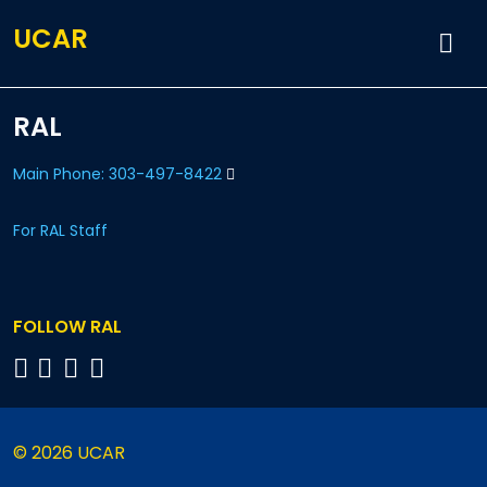
UCAR
RAL
Main Phone: 303-497-8422
For RAL Staff
FOLLOW RAL
© 2026 UCAR