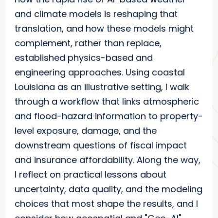
and climate models is reshaping that
translation, and how these models might
complement, rather than replace,
established physics-based and
engineering approaches. Using coastal
Louisiana as an illustrative setting, I walk
through a workflow that links atmospheric
and flood-hazard information to property-
level exposure, damage, and the
downstream questions of fiscal impact
and insurance affordability. Along the way,
I reflect on practical lessons about
uncertainty, data quality, and the modeling
choices that most shape the results, and I