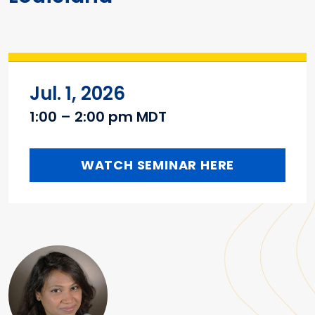
Jul. 1, 2026
1:00 – 2:00 pm MDT
WATCH SEMINAR HERE
Main content