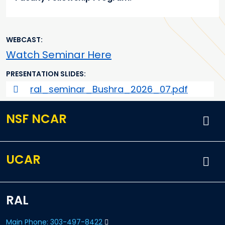
WEBCAST
Watch Seminar Here
PRESENTATION SLIDES
ral_seminar_Bushra_2026_07.pdf
NSF NCAR
UCAR
RAL
Main Phone: 303-497-8422