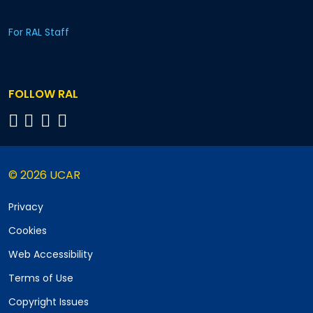
For RAL Staff
FOLLOW RAL
© 2026 UCAR
Privacy
Cookies
Web Accessibility
Terms of Use
Copyright Issues