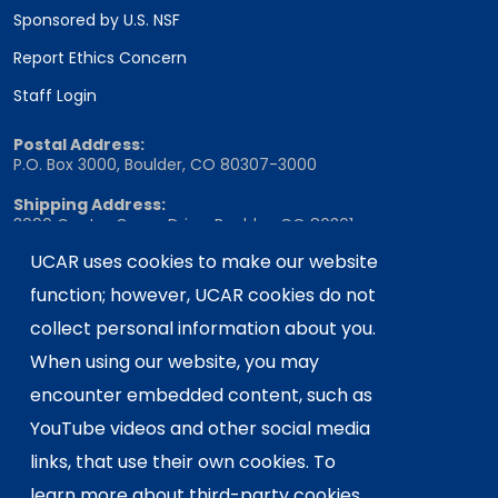
Sponsored by U.S. NSF
Report Ethics Concern
Staff Login
Postal Address:
P.O. Box 3000, Boulder, CO 80307-3000
Shipping Address:
3090 Center Green Drive, Boulder, CO 80301
UCAR uses cookies to make our website
function; however, UCAR cookies do not
This material is based upon work supported
collect personal information about you.
by the NSF National Center for Atmospheric
When using our website, you may
Research, a major facility sponsored by the
U.S. National Science Foundation and
encounter embedded content, such as
managed by the University Corporation for
YouTube videos and other social media
Atmospheric Research. Any opinions,
links, that use their own cookies. To
findings and conclusions or
learn more about third-party cookies