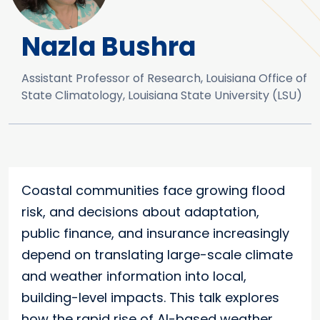
Nazla Bushra
Assistant Professor of Research, Louisiana Office of
State Climatology, Louisiana State University (LSU)
Coastal communities face growing flood
risk, and decisions about adaptation,
public finance, and insurance increasingly
depend on translating large-scale climate
and weather information into local,
building-level impacts. This talk explores
how the rapid rise of AI-based weather