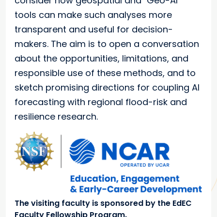
consider how geospatial and "Geo-AI"
tools can make such analyses more
transparent and useful for decision-
makers. The aim is to open a conversation
about the opportunities, limitations, and
responsible use of these methods, and to
sketch promising directions for coupling AI
forecasting with regional flood-risk and
resilience research.
The visiting faculty is sponsored by the EdEC
Faculty Fellowship Program.