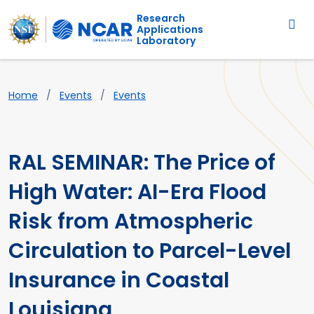
Main navigation
Skip to main content
Research
Applications
Laboratory
Breadcrumb
Home
Events
Events
RAL SEMINAR: The Price of
High Water: AI-Era Flood
Risk from Atmospheric
Circulation to Parcel-Level
Insurance in Coastal
Louisiana