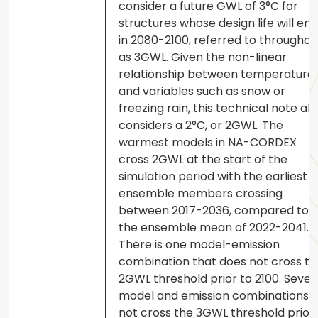
consider a future GWL of 3°C for
structures whose design life will end
in 2080-2100, referred to throughou
as 3GWL. Given the non-linear
relationship between temperature
and variables such as snow or
freezing rain, this technical note als
considers a 2°C, or 2GWL. The
warmest models in NA-CORDEX
cross 2GWL at the start of the
simulation period with the earliest
ensemble members crossing
between 2017-2036, compared to
the ensemble mean of 2022-2041.
There is one model-emission
combination that does not cross th
2GWL threshold prior to 2100. Sever
model and emission combinations 
not cross the 3GWL threshold prior