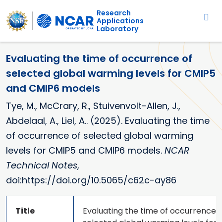
Main navigation
Skip to main content
Research
Applications
Laboratory
Evaluating the time of occurrence of
selected global warming levels for CMIP5
and CMIP6 models
Tye, M., McCrary, R., Stuivenvolt-Allen, J.,
Abdelaal, A., Liel, A.. (2025). Evaluating the time
of occurrence of selected global warming
levels for CMIP5 and CMIP6 models.
NCAR
Technical Notes
,
doi:https://doi.org/10.5065/c62c-ay86
Title
Evaluating the time of occurrence o