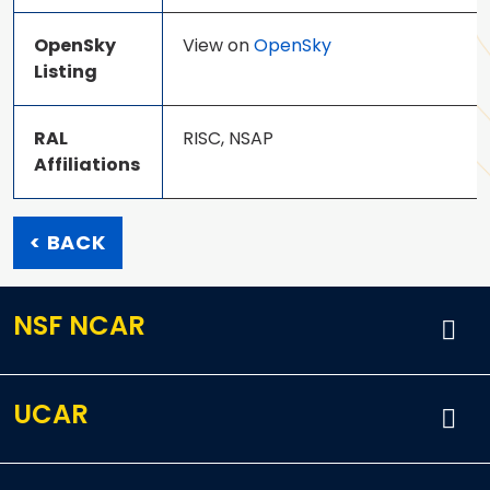
OpenSky
View on
OpenSky
Listing
RAL
RISC, NSAP
Affiliations
< BACK
NSF NCAR
UCAR