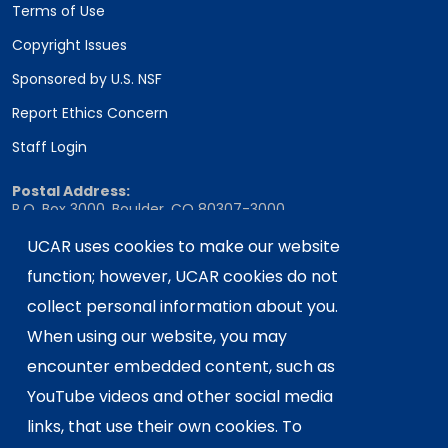
Terms of Use
Copyright Issues
Sponsored by U.S. NSF
Report Ethics Concern
Staff Login
Postal Address:
P.O. Box 3000, Boulder, CO 80307-3000
Shipping Address:
UCAR uses cookies to make our website
3090 Center Green Drive, Boulder, CO 80301
function; however, UCAR cookies do not
collect personal information about you.
When using our website, you may
This material is based upon work supported
encounter embedded content, such as
by the NSF National Center for Atmospheric
Research, a major facility sponsored by the
YouTube videos and other social media
U.S. National Science Foundation and
links, that use their own cookies. To
managed by the University Corporation for