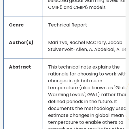
selected global warming levels for
CMIP5 and CMIP6 models
Genre
Technical Report
Author(s)
Mari Tye, Rachel McCrary, Jacob
Stuivenvolt-Allen, A. Abdelaal, A. Liel
Abstract
This technical note explains the
rationale for choosing to work with
changes in global mean
temperature (also known as "Globa
Warming Levels"; GWL) rather than
defined periods in the future. It
documents the methodology used 
estimate changes in global mean
temperature to enable others to