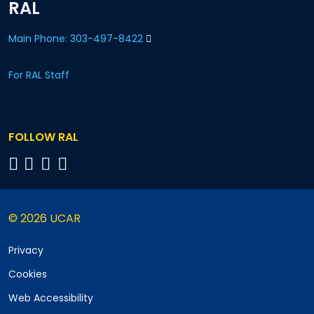
RAL
Main Phone: 303-497-8422
For RAL Staff
FOLLOW RAL
© 2026 UCAR
Privacy
Cookies
Web Accessibility