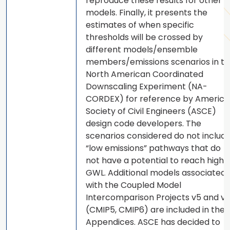
reproduce these results for other
models. Finally, it presents the
estimates of when specific
thresholds will be crossed by
different models/ensemble
members/emissions scenarios in t
North American Coordinated
Downscaling Experiment (NA-
CORDEX) for reference by Americ
Society of Civil Engineers (ASCE)
design code developers. The
scenarios considered do not includ
“low emissions” pathways that do
not have a potential to reach high
GWL. Additional models associated
with the Coupled Model
Intercomparison Projects v5 and v
(CMIP5, CMIP6) are included in the
Appendices. ASCE has decided to