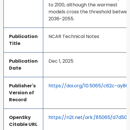
to 2100, although the warmest
models cross the threshold betwe
2036-2055.
Publication
NCAR Technical Notes
Title
Publication
Dec 1, 2025
Date
Publisher's
https://doi.org/10.5065/c62c-ay86
Version of
Record
OpenSky
https://n2t.net/ark:/85065/d7d50s
Citable URL