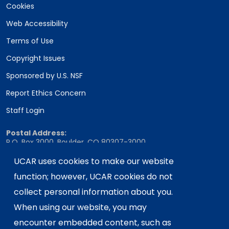
Cookies
Web Accessibility
Terms of Use
Copyright Issues
Sponsored by U.S. NSF
Report Ethics Concern
Staff Login
Postal Address:
P.O. Box 3000, Boulder, CO 80307-3000
Shipping Address:
UCAR uses cookies to make our website
3090 Center Green Drive, Boulder, CO 80301
function; however, UCAR cookies do not
collect personal information about you.
When using our website, you may
This material is based upon work supported
encounter embedded content, such as
by the NSF National Center for Atmospheric