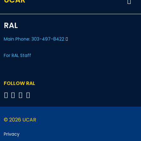
RAL
Main Phone: 303-497-8422
For RAL Staff
FOLLOW RAL
© 2026 UCAR
Privacy