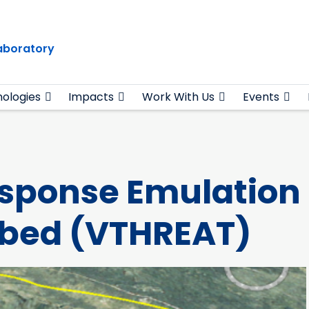
Laboratory
ologies
Impacts
Work With Us
Events
esponse Emulation
tbed (VTHREAT)