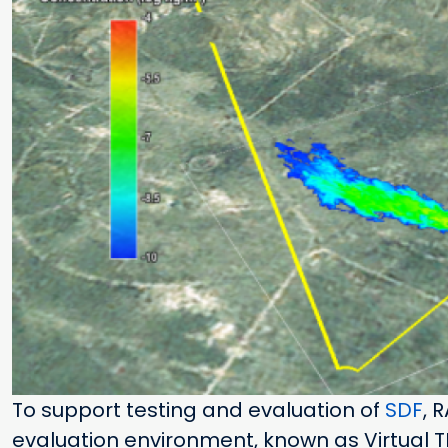
To support testing and evaluation of
SDF
, 
evaluation environment, known as Virtual 