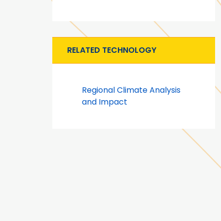
RELATED TECHNOLOGY
Regional Climate Analysis
and Impact