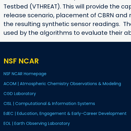
Testbed (VTHREAT). This will provide the cap
release scenario, placement of CBRN and m
the resulting synthetic sensor readings. T
used by the algorithms to evaluate their ab
NSF NCAR
NSF NCAR Homepage
ACOM | Atmospheric Chemistry Observations & Modeling
CGD Laboratory
CISL | Computational & Information Systems
EdEC | Education, Engagement & Early-Career Development
EOL | Earth Observing Laboratory