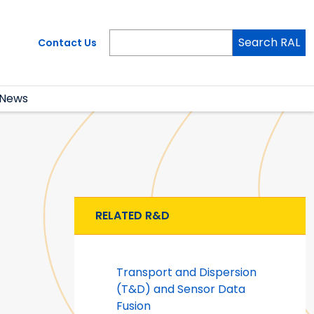
Search RAL
Contact Us
News
RELATED R&D
Transport and Dispersion
(T&D) and Sensor Data
Fusion