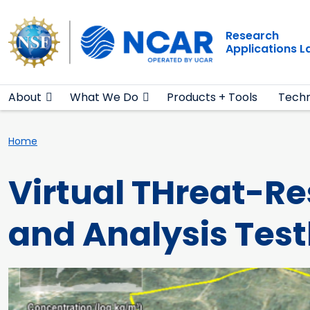
Main navigation
Skip to main content
Research
Applications 
About
What We Do
Products + Tools
Techn
Breadcrumb
Home
Virtual THreat-R
and Analysis Tes