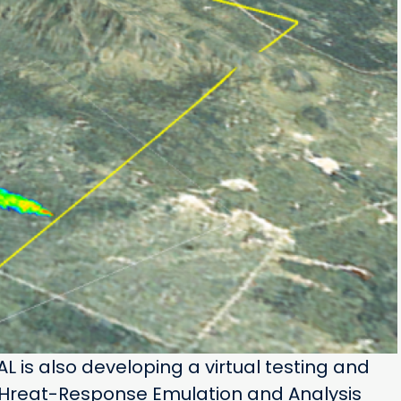
RAL is also developing a virtual testing and
THreat-Response Emulation and Analysis