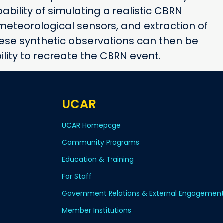
ability of simulating a realistic CBRN
eteorological sensors, and extraction of
hese synthetic observations can then be
ility to recreate the CBRN event.
UCAR
UCAR Homepage
Community Programs
Education & Training
For Staff
Government Relations & External Engagemen
Member Institutions