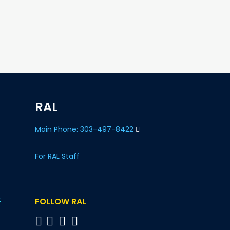
RAL
Main Phone: 303-497-8422
For RAL Staff
t
FOLLOW RAL